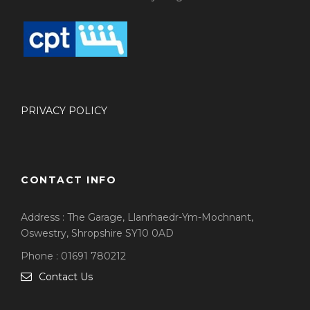
PRIVACY POLICY
CONTACT INFO
Address : The Garage, Llanrhaedr-Ym-Mochnant,
Oswestry, Shropshire SY10 0AD
Phone : 01691 780212
Contact Us