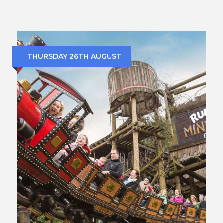
THURSDAY 26TH AUGUST