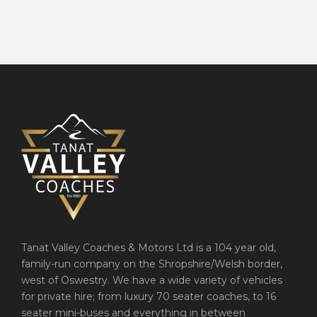
Tanat Valley Coaches & Motors Ltd is a 104 year old,
family-run company on the Shropshire/Welsh border,
west of Oswestry. We have a wide variety of vehicles
for private hire; from luxury 70 seater coaches, to 16
seater mini-buses and everything in between