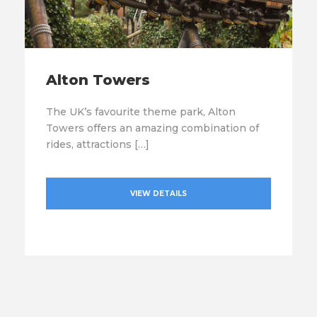
Alton Towers
The UK’s favourite theme park, Alton
Towers offers an amazing combination of
rides, attractions […]
VIEW DETAILS