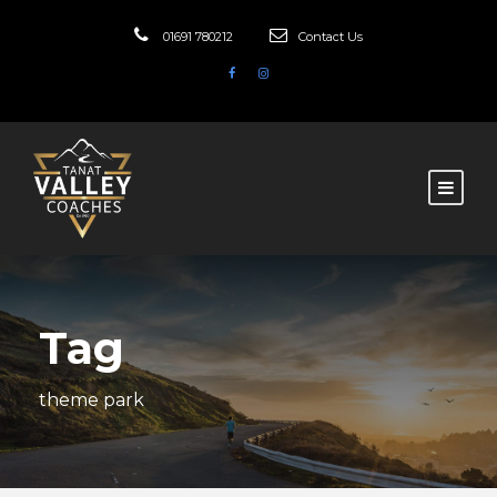
01691 780212
Contact Us
Tag
theme park