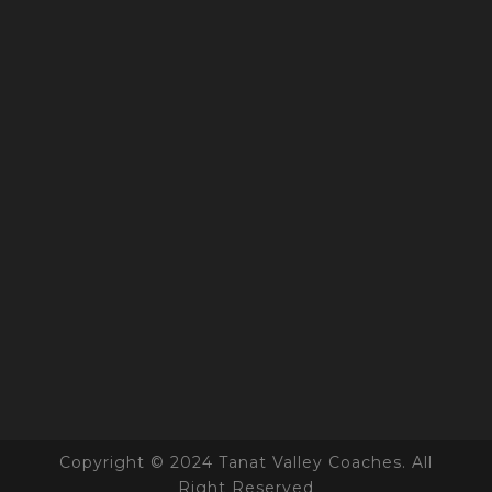
Copyright © 2024 Tanat Valley Coaches. All
Right Reserved