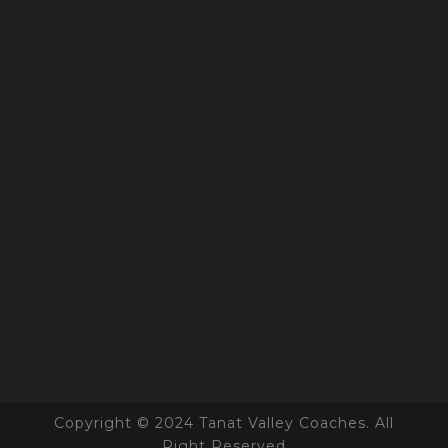
Copyright © 2024 Tanat Valley Coaches. All
Right Reserved