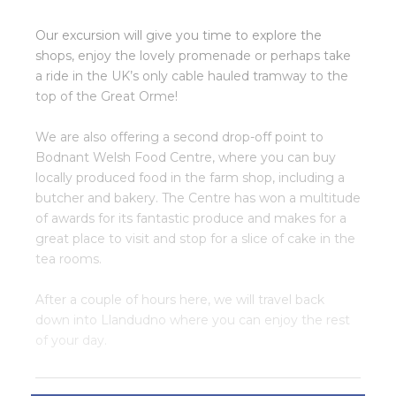
Our excursion will give you time to explore the
shops, enjoy the lovely promenade or perhaps take
a ride in the UK’s only cable hauled tramway to the
top of the Great Orme!
We are also offering a second drop-off point to
Bodnant Welsh Food Centre, where you can buy
locally produced food in the farm shop, including a
butcher and bakery. The Centre has won a multitude
of awards for its fantastic produce and makes for a
great place to visit and stop for a slice of cake in the
tea rooms.
After a couple of hours here, we will travel back
down into Llandudno where you can enjoy the rest
of your day.