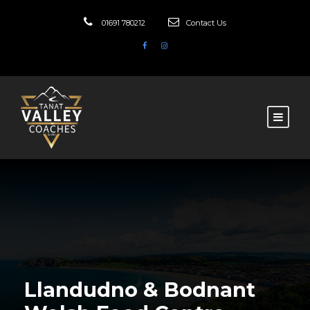
01691 780212
Contact Us
Llandudno & Bodnant