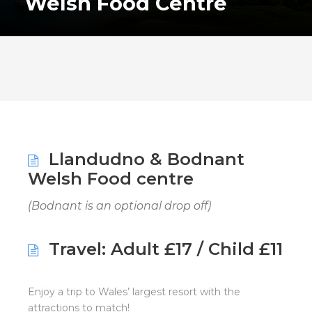
Welsh Food Centre
Llandudno & Bodnant
Welsh Food centre
(Bodnant is an optional drop off)
Travel: Adult £17 / Child £11
Enjoy a trip to Wales’ largest resort with the
attractions to match!