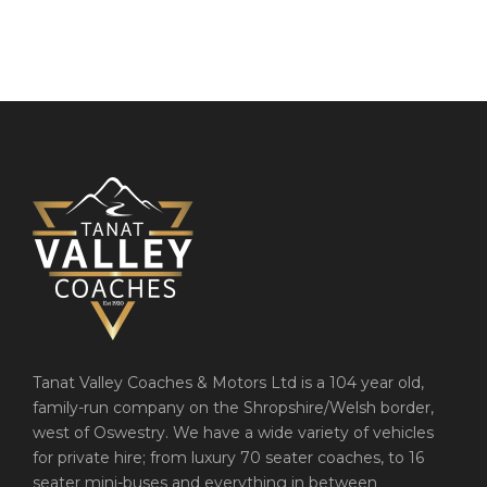
Tanat Valley Coaches & Motors Ltd is a 104 year old,
family-run company on the Shropshire/Welsh border,
west of Oswestry. We have a wide variety of vehicles
for private hire; from luxury 70 seater coaches, to 16
seater mini-buses and everything in between