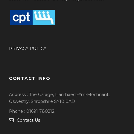
PRIVACY POLICY
CONTACT INFO
Address : The Garage, Llanrhaedr-Ym-Mochnant,
Oswestry, Shropshire SY10 0AD
Phone : 01691 780212
Contact Us